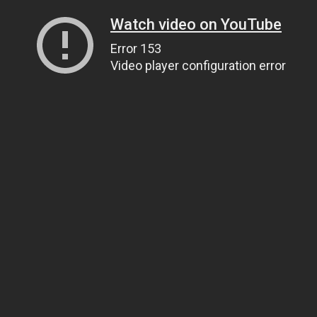
Watch video on YouTube
Error 153
Video player configuration error