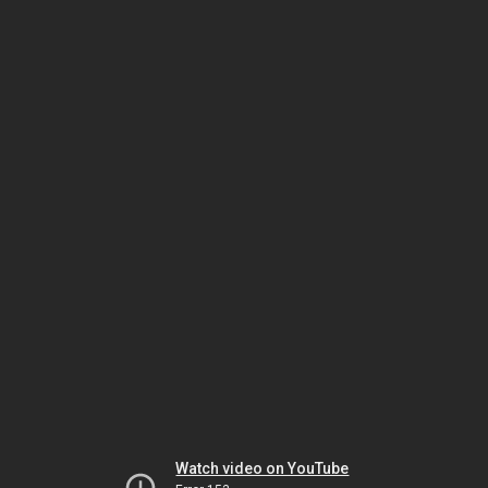
Watch video on YouTube