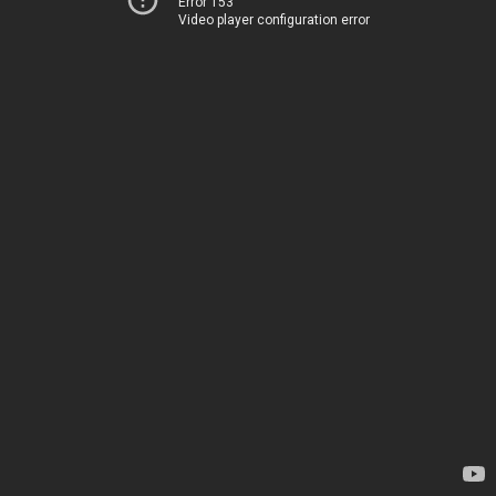
Error 153
Video player configuration error