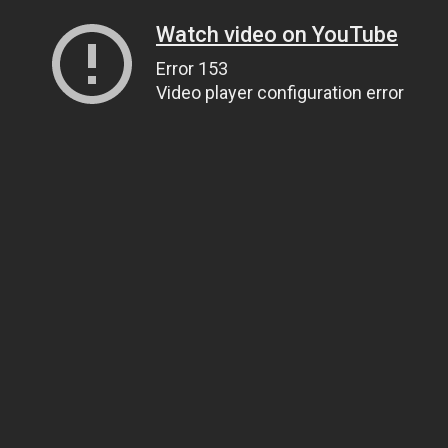
Watch video on YouTube
Error 153
Video player configuration error