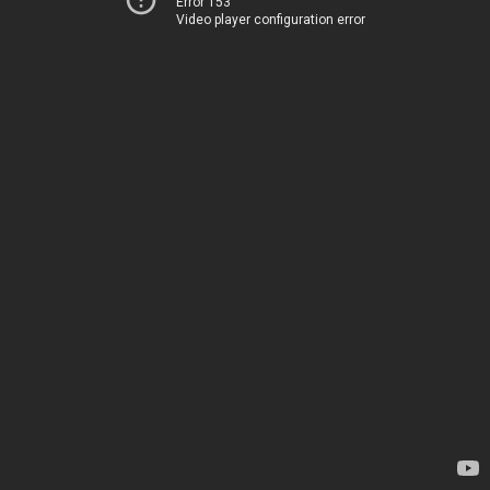
Error 153
Video player configuration error