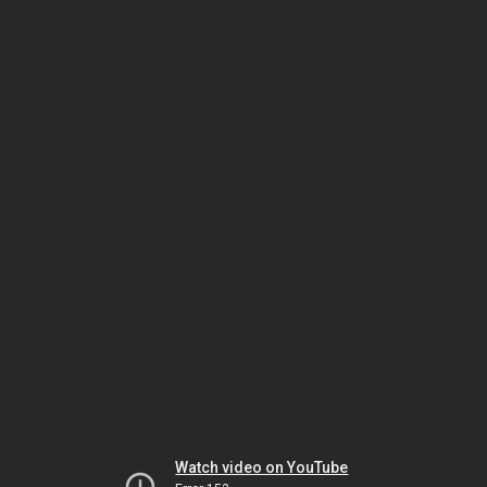
Watch video on YouTube