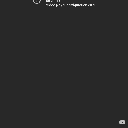
Error 153
Video player configuration error