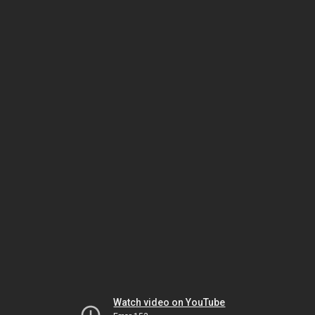
Watch video on YouTube