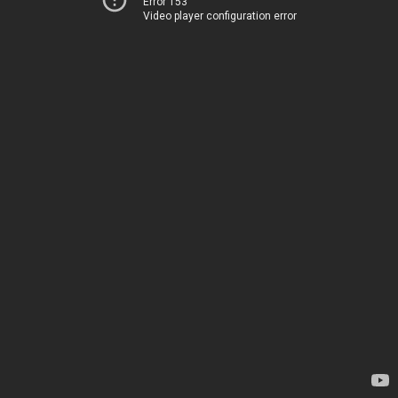
Error 153
Video player configuration error