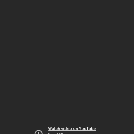
Watch video on YouTube