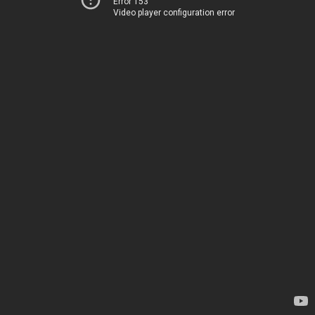
Error 153
Video player configuration error