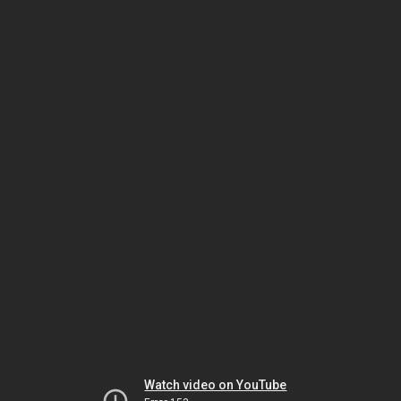
Watch video on YouTube