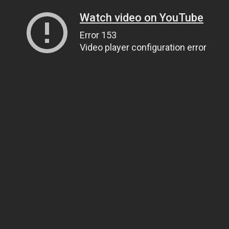
Watch video on YouTube
Error 153
Video player configuration error