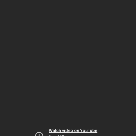
Watch video on YouTube