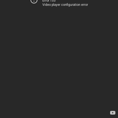
Error 153
Video player configuration error