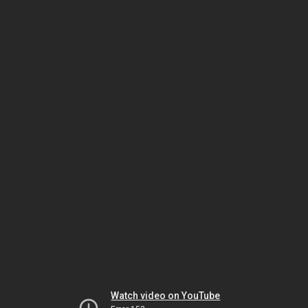
Watch video on YouTube