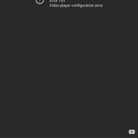
Error 153
Video player configuration error