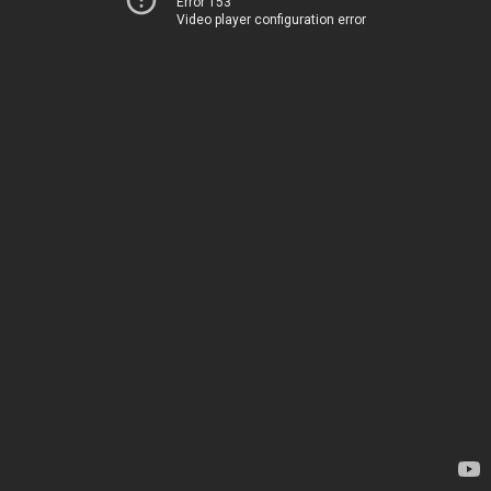
Error 153
Video player configuration error