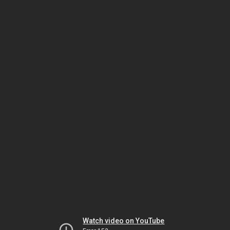
Watch video on YouTube