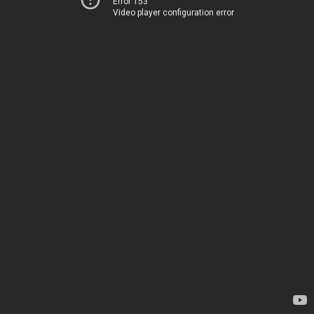
Error 153
Video player configuration error