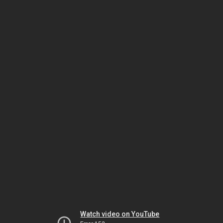
Watch video on YouTube