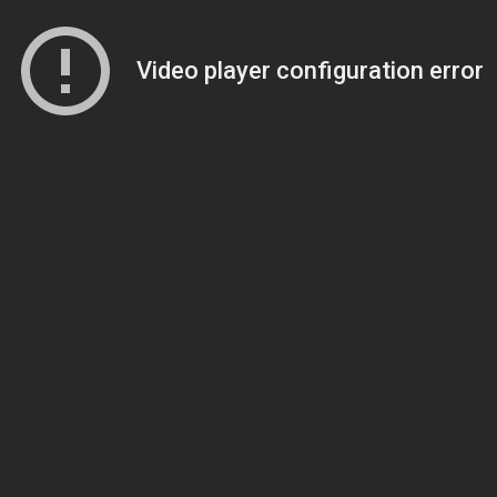
Video player configuration error