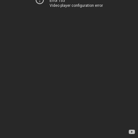
Error 153
Video player configuration error