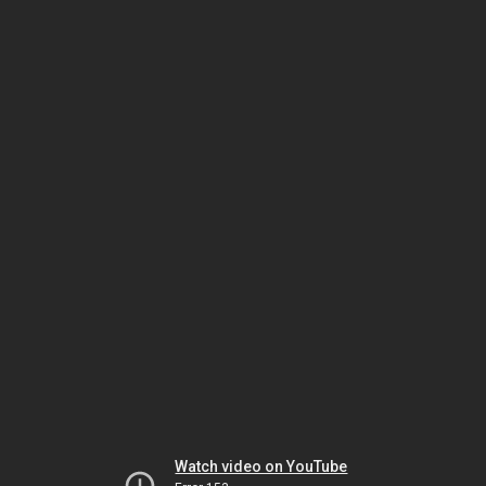
Watch video on YouTube