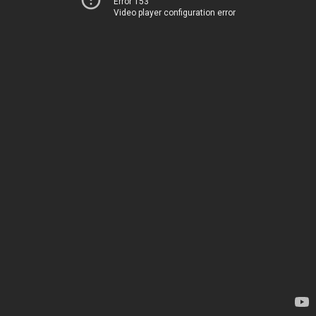
Error 153
Video player configuration error