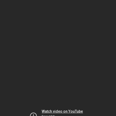
Watch video on YouTube