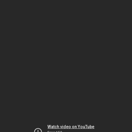
Watch video on YouTube