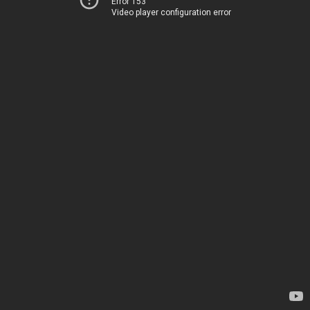
Error 153
Video player configuration error