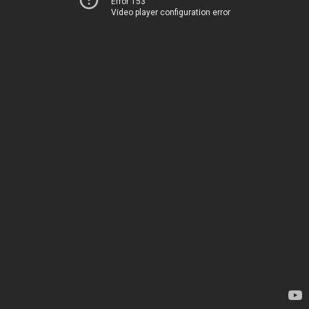
Error 153
Video player configuration error