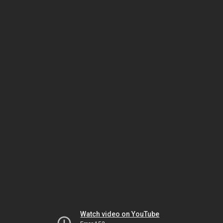
Watch video on YouTube