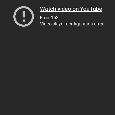
Watch video on YouTube
Error 153
Video player configuration error