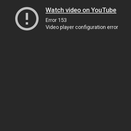
Watch video on YouTube
Error 153
Video player configuration error