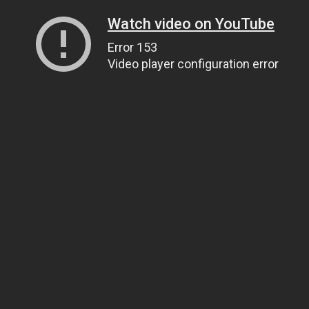
Watch video on YouTube
Error 153
Video player configuration error