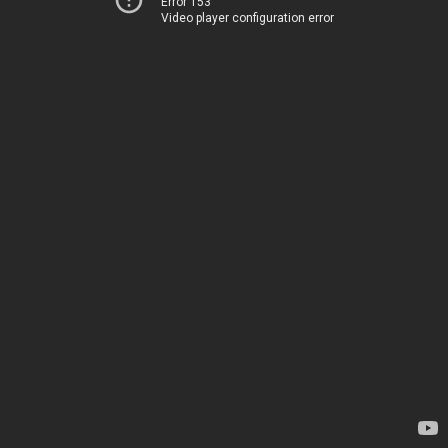
Error 153
Video player configuration error