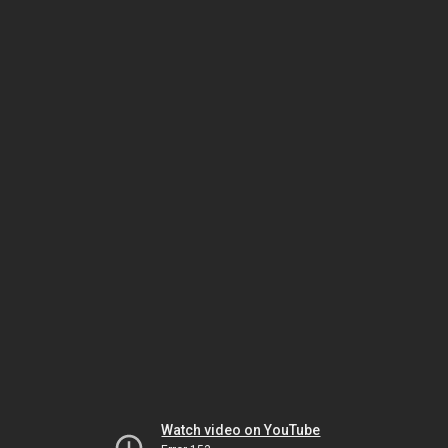
Watch video on YouTube