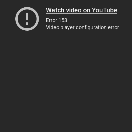
Watch video on YouTube
Error 153
Video player configuration error