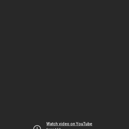
Watch video on YouTube