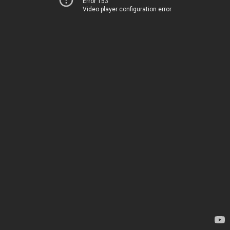
Error 153
Video player configuration error