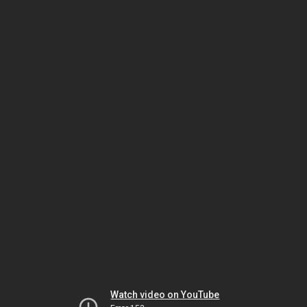
Watch video on YouTube