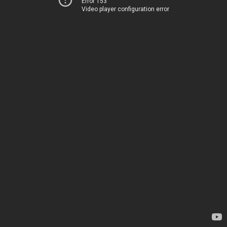
Error 153
Video player configuration error