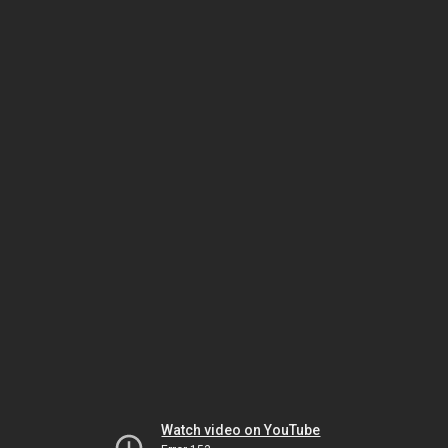
Watch video on YouTube