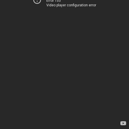
Error 153
Video player configuration error