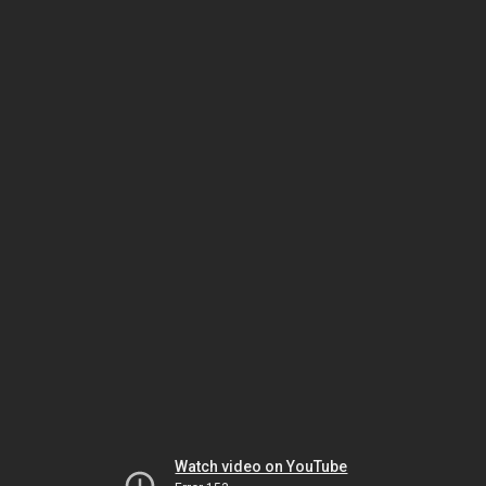
Watch video on YouTube