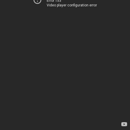
Error 153
Video player configuration error