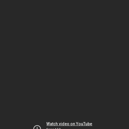
Watch video on YouTube