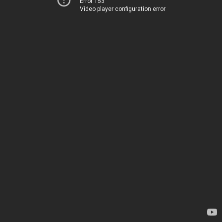
Error 153
Video player configuration error