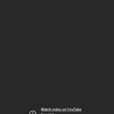
Watch video on YouTube