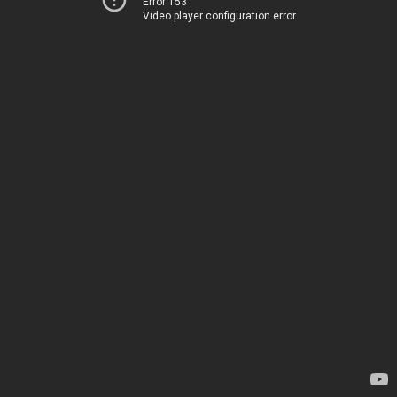
Error 153
Video player configuration error