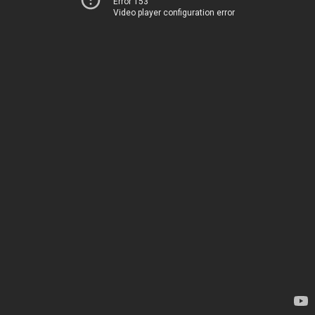
Error 153
Video player configuration error