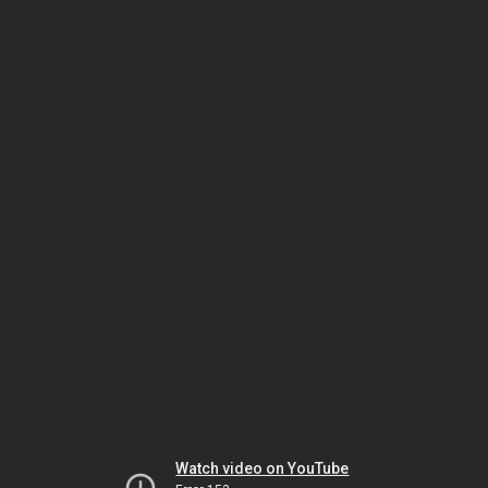
Watch video on YouTube