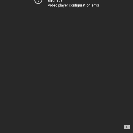
Error 153
Video player configuration error