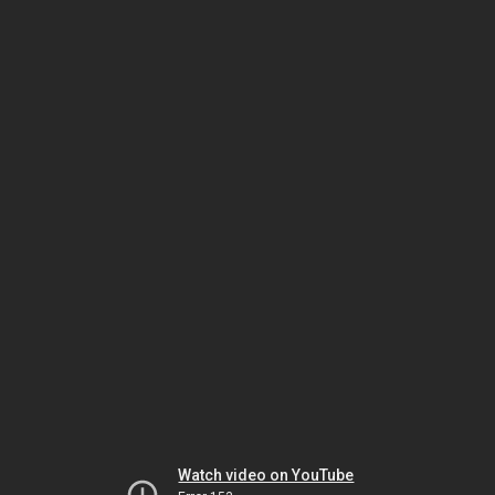
Watch video on YouTube