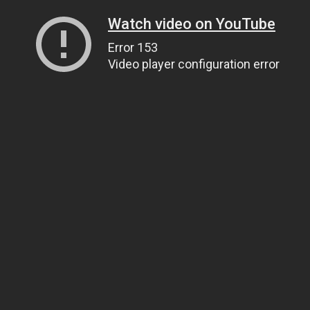
Watch video on YouTube
Error 153
Video player configuration error