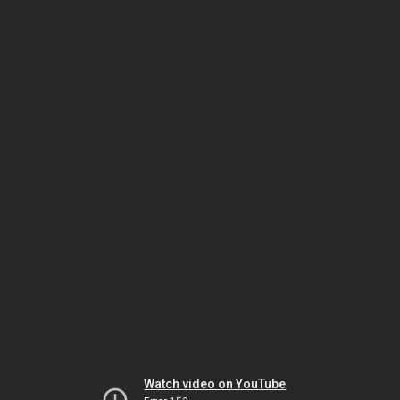
Watch video on YouTube