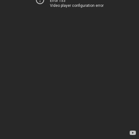
Error 153
Video player configuration error