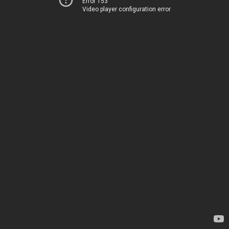
Error 153
Video player configuration error