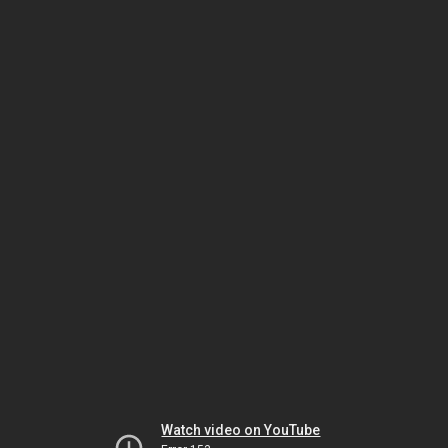
Watch video on YouTube