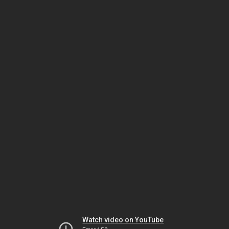
Watch video on YouTube