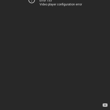
Error 153
Video player configuration error