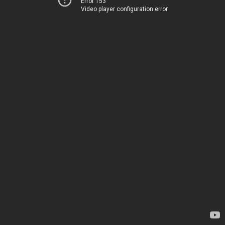
Error 153
Video player configuration error