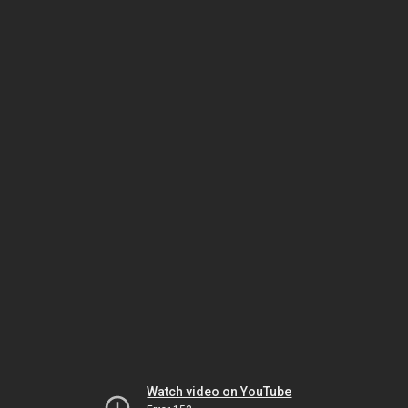
Watch video on YouTube