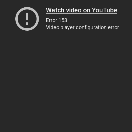
Watch video on YouTube
Error 153
Video player configuration error