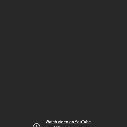
Watch video on YouTube