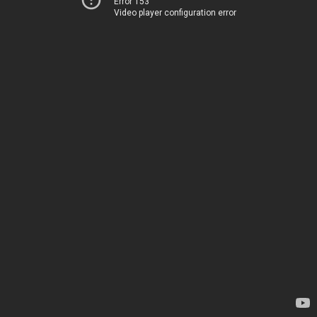
Error 153
Video player configuration error