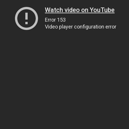
Watch video on YouTube
Error 153
Video player configuration error