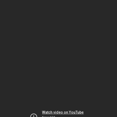
Watch video on YouTube