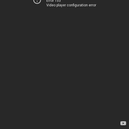
Error 153
Video player configuration error