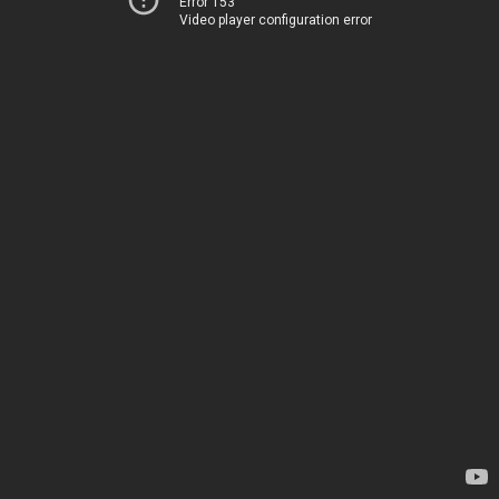
Error 153
Video player configuration error