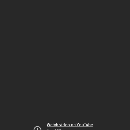
Watch video on YouTube