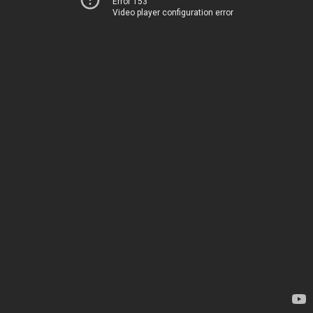
Error 153
Video player configuration error