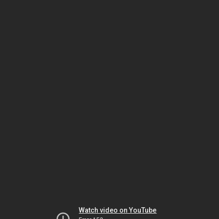
Watch video on YouTube