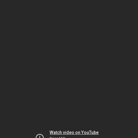
Watch video on YouTube