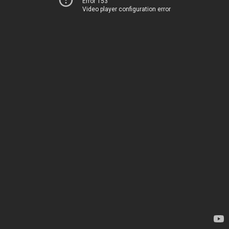
Error 153
Video player configuration error