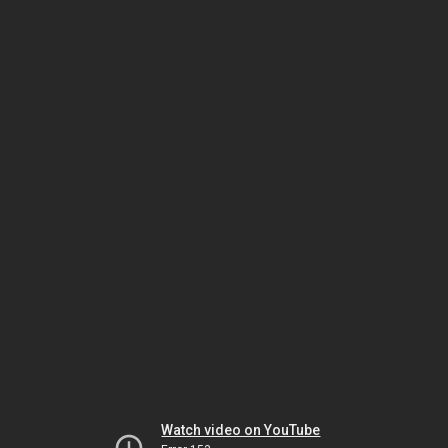
Watch video on YouTube