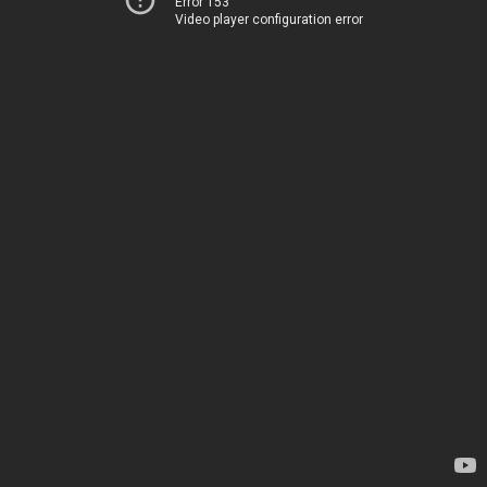
Error 153
Video player configuration error