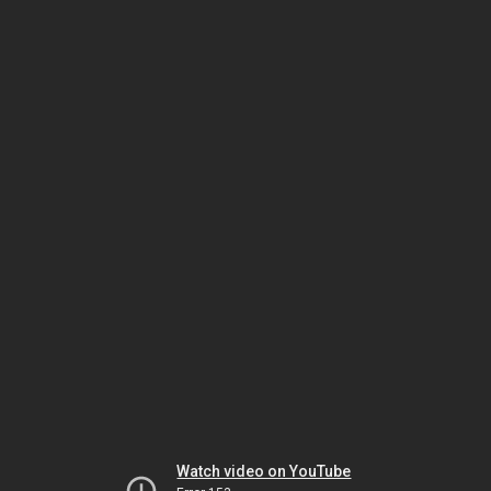
Watch video on YouTube