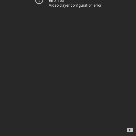
Error 153
Video player configuration error