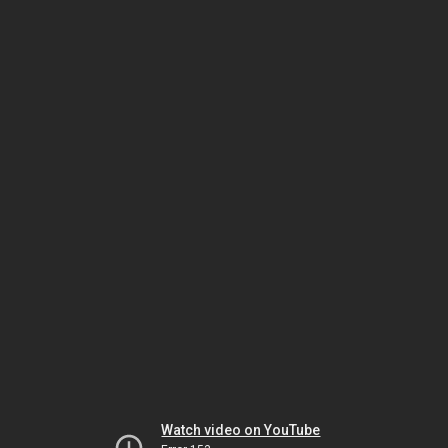
Watch video on YouTube