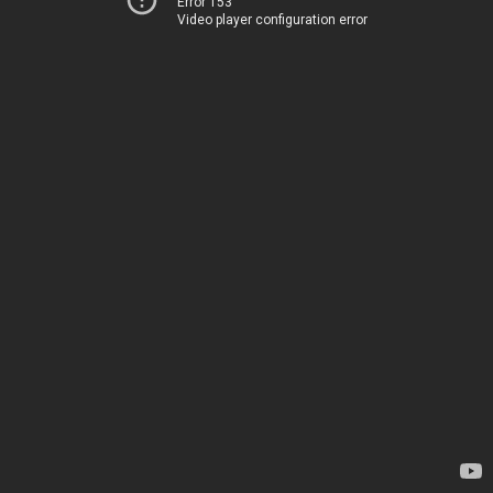
Error 153
Video player configuration error