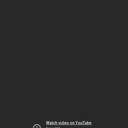
Watch video on YouTube