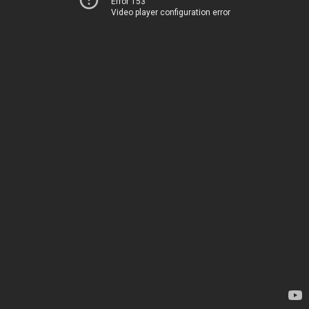
Error 153
Video player configuration error