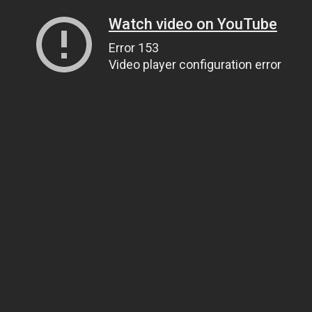
Watch video on YouTube
Error 153
Video player configuration error