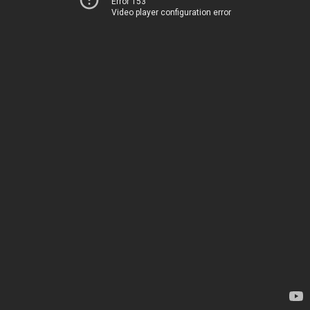
Error 153
Video player configuration error