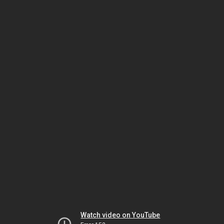
Watch video on YouTube