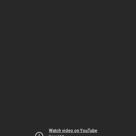
Watch video on YouTube