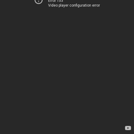
Error 153
Video player configuration error