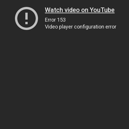
Watch video on YouTube
Error 153
Video player configuration error